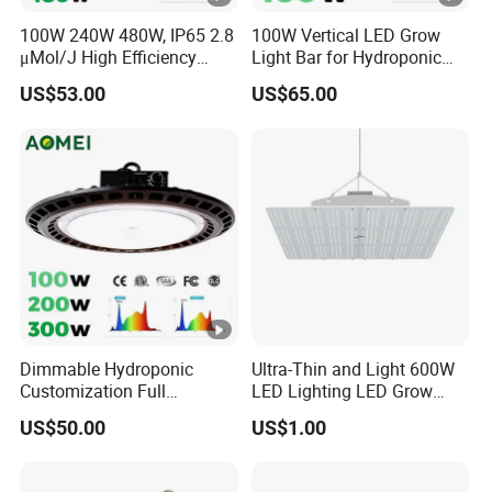
20wSize
20wSize
20wSize :6
100W 240W 480W, IP65 2.8
100W Vertical LED Grow
:6 inch2
:6 inch2
inch2
μMol/J High Efficiency
Light Bar for Hydroponic
Cli
Speed
Speed
Power :
Power :
Dimming + Rj14 Quantum
Strawberry Cultivation
Speed
US$53.00
US$65.00
Knobs90°
Knobs90°
20wSize :6
20wSize :6
p
LED Grow Light for
Knobs90°
Greenhouse & Hydroponics
Auto
Auto
inch120°
inch120°
on
Auto
Horizontal
Horizontal
Vertical
Vertical
Horizontal
Fa
Oscillation
Oscillation
Adjustamen
Adjustamen
Oscillation1
n
120°
120°
t
t
20° Vertical
Vertical
Vertical
Adjustamen
Adjustame
Adjustame
t
nt
nt
24
Ho
Dimmable Hydroponic
Ultra-Thin and Light 600W
Customization Full
LED Lighting LED Grow
ur
Spectrum UFO Indoor Plant
Light
US$50.00
US$1.00
LED Grow Light
M
24 Hour
24 Hour
24 Hour
24 Hour
24 Hour
ec