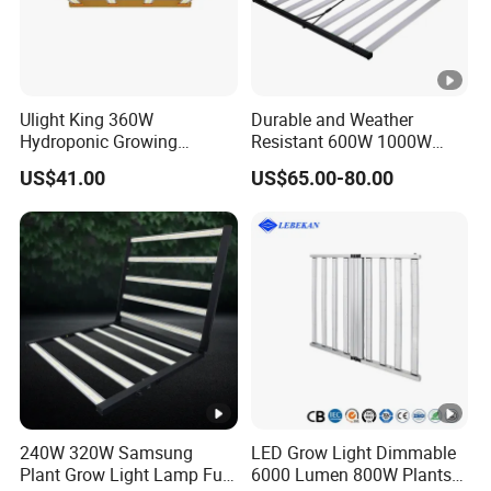
Ulight King 360W
Durable and Weather
Hydroponic Growing
Resistant 600W 1000W
System High Power LED
Plant Growth LED Grow
US$41.00
US$65.00-80.00
Grow Light LED Light Grow
Light
Lighting PPE2.9umol/J
240W 320W Samsung
LED Grow Light Dimmable
Plant Grow Light Lamp Full
6000 Lumen 800W Plants