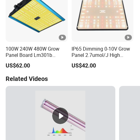
100W 240W 480W Grow
IP65 Dimming 0-10V Grow
Panel Board Lm301b
Panel 2.7umol/J High
Lm301h Evo Far Red
Efficiency Lamp for Veg
US$62.00
US$42.00
730nm LED Grow Light
Bloom Greenhouse Vertical
Farming
Related Videos