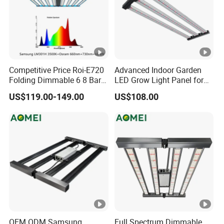
Competitive Price Roi-E720
Advanced Indoor Garden
Folding Dimmable 6 8 Bars
LED Grow Light Panel for
720W 1000W UV IR Full
Vegetables
US$119.00-149.00
US$108.00
Spectrum LED Plant Grow
Light
OEM ODM Samsung
Full Spectrum Dimmable