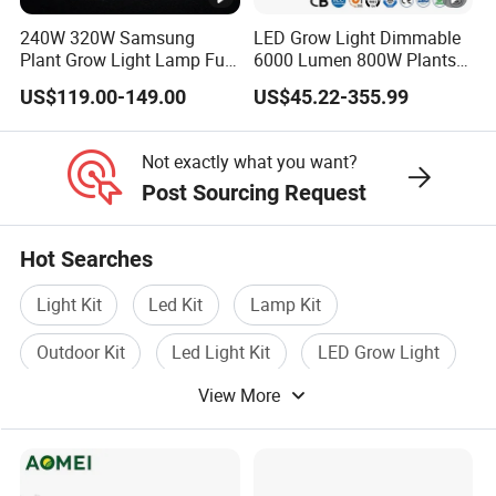
nt
Grow Tent
Grow Tent
Grow Tent
Grow Tent
Grow Tent
240W 320W Samsung
LED Grow Light Dimmable
Tr
Trellis
Trellis
Trellis
Trellis
Trellis
Plant Grow Light Lamp Full
6000 Lumen 800W Plants
Spectrum Lm281b Lm301h
Full Spectrum Seedling
Netting
Netting
Netting
Netting
Netting
ell
US$119.00-149.00
US$45.22-355.99
UV IR Bar Foldable LED
40X40CM
40X40CM
60X60CM
80X80CM
90X80CM
is
Indoor Hydroponic
Horticulture Timer
Ne
Not exactly what you want?
Post Sourcing Request
tti
ng
Hot Searches
Gr
Light Kit
Led Kit
Lamp Kit
ow
Grow Bag
Grow Bag
Grow Bag
Grow Bag
Grow Bag
3 Gallons
3 Gallons
3 Gallons
6 Gallons
6 Gallons
Ba
Outdoor Kit
Led Light Kit
LED Grow Light
g
View More
Hu
mi