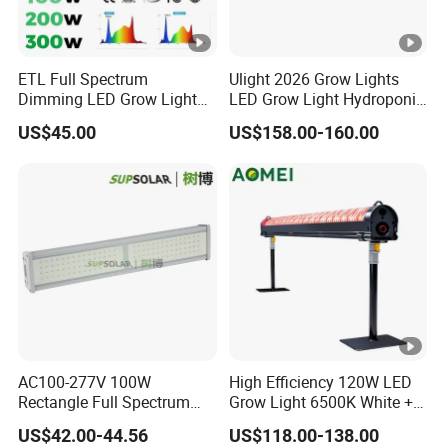
impurities and odors from the air.
How long time I will receive goods after I
ETL Full Spectrum
Ulight 2026 Grow Lights
Dimming LED Grow Light
LED Grow Light Hydroponic
paid?
for Commercial Greenhouse
Growing System LED Light
US$45.00
US$158.00-160.00
Indoor Plants
780W
We have some storage in Europe, such as Germany,
Normally shipping about 5-15days, which rely on your
special address.
If shipping from our factory, Within 10sets samples,
QB normally 2-3days. V3 within 5sets samples,
normally 7-10days.
The white color whether can adjust or
switchover?
AC100-277V 100W
High Efficiency 120W LED
Rectangle Full Spectrum
Grow Light 6500K White +
Our standard 4-channel setup typically uses a mix of
LED Plant Grow Lighting
660nm Red for Greenhouse
3000K and 5000K.
US$42.00-44.56
US$118.00-138.00
Vegetable Cultivation