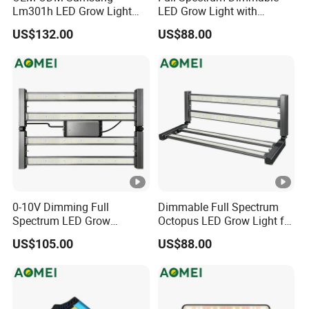
Lm301h LED Grow Light
LED Grow Light with
Lamp for Horticulture
Samsung Lm301b for
US$132.00
US$88.00
Medical Plants
Vegetables Flowers
0-10V Dimming Full
Dimmable Full Spectrum
Spectrum LED Grow
Octopus LED Grow Light for
Lighting for Indoor Plants
Indoor Plants and
US$105.00
US$88.00
Greenhouse Hydroponics
Hydroponics