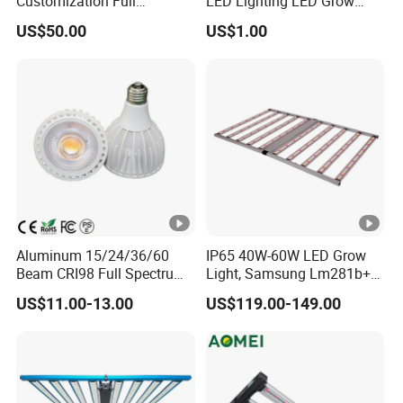
Customization Full
LED Lighting LED Grow
Spectrum UFO Indoor Plant
Light
US$50.00
US$1.00
LED Grow Light
Aluminum 15/24/36/60
IP65 40W-60W LED Grow
Beam CRI98 Full Spectrum
Light, Samsung Lm281b+
PAR30 LED Bulb 20watt
PRO Mix (660+730) Nm for
US$11.00-13.00
US$119.00-149.00
Growing Lettuce, Strawberry
and Seeding