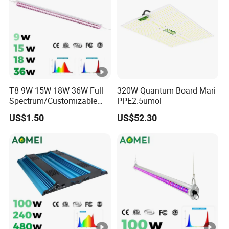
dit
y
&
Te
Humidity
Humidity
m
Humidity
Humidity
Humidity
&Tempera
&Tempera
pe
&Temperat
&Temperat
&Temperat
T8 9W 15W 18W 36W Full
320W Quantum Board Mari
ture
ture
ure Monitor
ure Monitor
ure Monitor
Spectrum/Customizable
PPE2.5umol
rat
Monitor
Monitor
Spectrum LED Grow Light
US$1.50
US$52.30
ur
for Vertical Farming Shelf
Grow Lights
e
M
on
ito
r
Power :
Power :
Power :