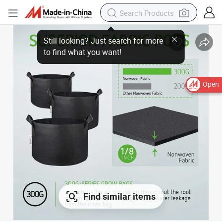
Still looking? Just search for more
to find what you want!
Open
Find similar items