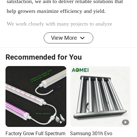
satisfaction, we aim to deliver reliable solutions that
help growers maximize efficiency and yield.
We work closely with many projects to analyze
product parameters, adjust spectrum and features, and
View More
upgrade designs-always aiming to deliver the most
suitable lighting solutions that help clients solve
Recommended for You
problems and improve grow performance.
WHAT IS GROW TENT KITS
The ICEVER grow tent kits is a custom-designed
intelligent system for home and small-space growers.
It has an effective LED grow lighting system,
professional ventilation and filtration, intelligent
temperature control, and light-blocking capabilities.
Factory Grow Full Spectrum
Samsung 301h Evo
The grow tent kits resembles a professional growing