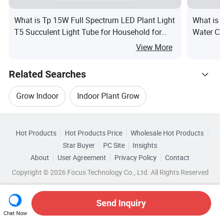
What is Tp 15W Full Spectrum LED Plant Light
What is
T5 Succulent Light Tube for Household for
Water C
Grow Light
Growth
View More
Related Searches
Grow Indoor
Indoor Plant Grow
Hot Trending Products
Kit Light Grow
Led Grow Light Kit
Hot Products
Hot Products Price
Wholesale Hot Products
Shenzhen Ledodm Lighting
Wholesale Hid Kit
Star Buyer
PC Site
Insights
Hydroponics Grow Kit
Lights For Grow Tent
About
User Agreement
Privacy Policy
Contact
Related Categories
Wholesale Garden Kit
Copyright © 2026 Focus Technology Co., Ltd. All Rights Reserved
Browse by Categories
Wholesale Solar Lighting Kit
Wholesale Bulb Kit
By Application
By IP Rating
Send Inquiry
Chat Now
Wholesale Grow Light
Wholesale Grow Indoor