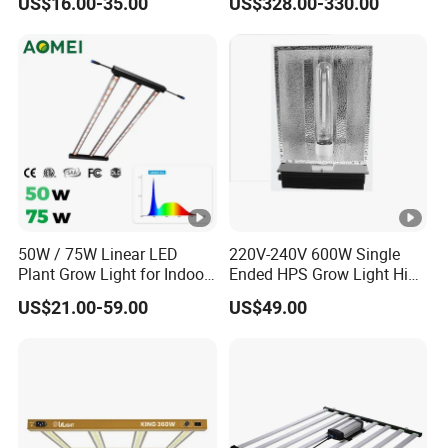
US$16.00-35.00
US$328.00-330.00
Solar Plant Growth Light
Lighting
50W / 75W Linear LED
220V-240V 600W Single
Plant Grow Light for Indoor
Ended HPS Grow Light High
Farming, Full Spectrum,
Reflective Aluminum
US$21.00-59.00
US$49.00
IP65, High Efficiency
Reflector