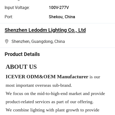
Input Voltage:
100V-277V
Port:
Shekou, China
Shenzhen Ledodm Lighting Co., Ltd
Shenzhen, Guangdong, China
Product Details
ABOUT US
ICEVER ODM&OEM Manufacturer
is our
most important
overseas sub-brand.
We focus on the mid-to-high-end market and provide
product-related services as part of our offering.
We combine lighting with
plant growth to provide