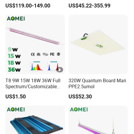
Spectrum Lm281b Lm301h
Full Spectrum Seedling
US$119.00-149.00
US$45.22-355.99
UV IR Bar Foldable LED
Indoor Hydroponic
Horticulture Timer
T8 9W 15W 18W 36W Full
320W Quantum Board Mari
Spectrum/Customizable
PPE2.5umol
Spectrum LED Grow Light
US$1.50
US$52.30
for Vertical Farming Shelf
Grow Lights