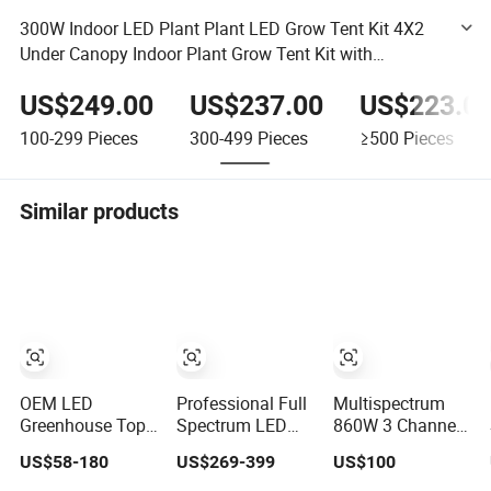
300W Indoor LED Plant Plant LED Grow Tent Kit 4X2
Under Canopy Indoor Plant Grow Tent Kit with
Samsung LEDs (EMC) Meanwell Power
US$249.00
US$237.00
US$223.0
100-299
Pieces
300-499
Pieces
≥500
Pieces
Similar products
OEM LED
Professional Full
Multispectrum
Greenhouse Top
Spectrum LED
860W 3 Channel
Grow Lighting
Plant Grow Light
Dimmers Full
US$58-180
US$269-399
US$100
Full Spectrum for
630W 800W
Spectrum IR+UV
Vegetables, Herbs
1000W with 0-
LED Grow Light