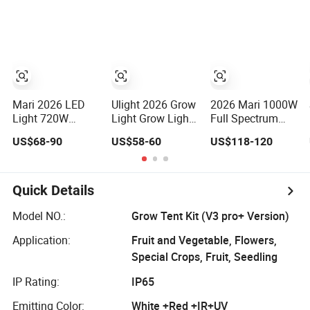
and Commercial
10V Dimming for
for Medicinal
Crops
Commercial
Herbs Seeds
Indoor Farming
Plant Growth
Mari 2026 LED
Ulight 2026 Grow
2026 Mari 1000W
Light 720W
Light Grow Lights
Full Spectrum
PPE2.8umo/J
Hydroponic
LED Grow Light
US$68-90
US$58-60
US$118-120
Grow Light Grow
Growing System
for Indoor Plants
Lights High
Power LED Grow
Light
Quick Details
Model NO.:
Grow Tent Kit (V3 pro+ Version)
Application:
Fruit and Vegetable, Flowers,
Special Crops, Fruit, Seedling
IP Rating:
IP65
Emitting Color:
White +Red +IR+UV