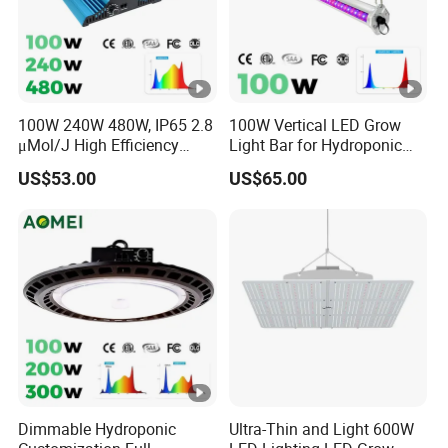
100W 240W 480W, IP65 2.8
100W Vertical LED Grow
μMol/J High Efficiency
Light Bar for Hydroponic
Dimming + Rj14 Quantum
Strawberry Cultivation
US$53.00
US$65.00
LED Grow Light for
Greenhouse & Hydroponics
Dimmable Hydroponic
Ultra-Thin and Light 600W