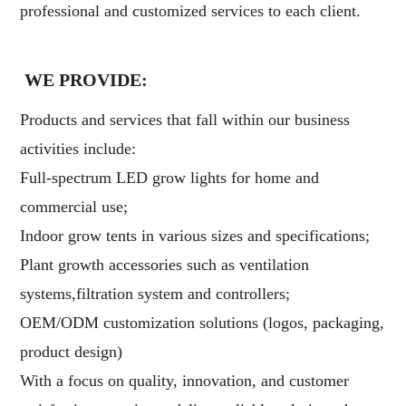
professional and customized services to each client.
WE PROVIDE:
Products and services that fall within our business
activities include:
Full-spectrum LED grow lights for home and
commercial use;
Indoor grow tents in various sizes and specifications;
Plant growth accessories such as ventilation
systems,filtration system and controllers;
OEM/ODM customization solutions (logos, packaging,
product design)
With a focus on quality, innovation, and customer