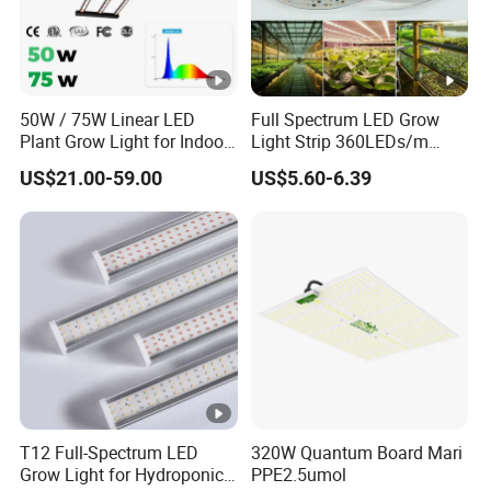
50W / 75W Linear LED
Full Spectrum LED Grow
Plant Grow Light for Indoor
Light Strip 360LEDs/m
Farming, Full Spectrum,
Dimmable Waterproof IP67
US$21.00-59.00
US$5.60-6.39
IP65, High Efficiency
110/220V Flexible Grow
Light Strip for Indoor Plants
Hydroponics Greenhouse
T12 Full-Spectrum LED
320W Quantum Board Mari
Grow Light for Hydroponics
PPE2.5umol