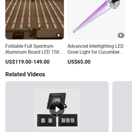
Foldable Full Spectrum
Advanced Interlighting LED
Aluminum Board LED 150W
Grow Light for Cucumber
300W 480W Indoor LED
Greenhouse
US$119.00-149.00
US$65.00
Grow Light UV IR for Plants
Full Cycle Growth
Related Videos