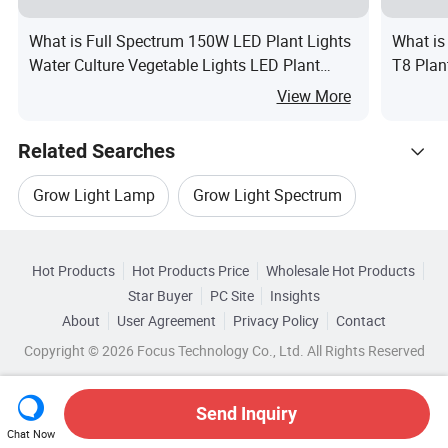
What is Full Spectrum 150W LED Plant Lights
What is
Water Culture Vegetable Lights LED Plant
T8 Plan
Growth Lamp
View More
Related Searches
Grow Light Lamp
Grow Light Spectrum
Hot Trending Products
Flower Grow Light
White Grow Light
Hot Products
Hot Products Price
Wholesale Hot Products
Shenzhen Ledodm Lighting
Star Buyer
PC Site
Insights
Red Grow Light
Blue Grow Light
About
User Agreement
Privacy Policy
Contact
Related Categories
Wholesale Indoor Led Light
Copyright © 2026 Focus Technology Co., Ltd. All Rights Reserved
Browse by Categories
Top 10 Light
Light Trends
Wholesale Led Wall Light
By Application
By IP Rating
Send Inquiry
Chat Now
Wholesale Led Tube Light