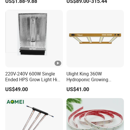
US$1.88-9.88
US$89.00-315.44
Grow Lamp for Indoor
Commercial Cultivation
220V-240V 600W Single
Ulight King 360W
Ended HPS Grow Light High
Hydroponic Growing
Reflective Aluminum
System High Power LED
US$49.00
US$41.00
Reflector
Grow Light LED Light Grow
Lighting PPE2.9umol/J