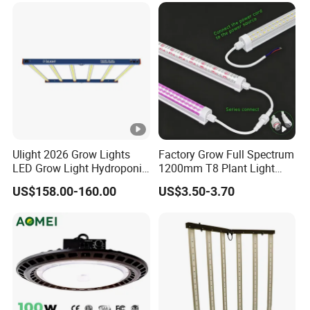
Ulight 2026 Grow Lights
Factory Grow Full Spectrum
LED Grow Light Hydroponic
1200mm T8 Plant Light
Growing System LED Light
IP67 Waterproof LED Tube
US$158.00-160.00
US$3.50-3.70
780W