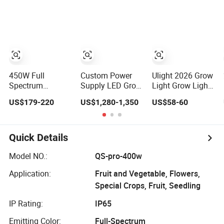
Grow Light for
Power LED Grow
for Medicinal
Hydroponic
Light
Herbs Seeds
Growing System
Plant Growth
450W Full
Custom Power
Ulight 2026 Grow
Spectrum
Supply LED Grow
Light Grow Lights
Foldable LED
Light Smart
Hydroponic
US$179-220
US$1,280-1,350
US$58-60
Grow Light with 3
Vivaroom
Growing System
Channel
Dimming for
Indoor Plants
Quick Details
Greenhouse
Model NO.:
QS-pro-400w
Application:
Fruit and Vegetable, Flowers,
Special Crops, Fruit, Seedling
IP Rating:
IP65
Emitting Color:
Full-Spectrum