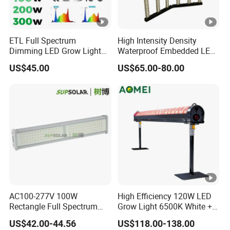
ETL Full Spectrum
High Intensity Density
Dimming LED Grow Light
Waterproof Embedded LED
for Commercial Greenhouse
Plant Grow Light for Indoor
US$45.00
US$65.00-80.00
Indoor Plants
Greenhouse
AC100-277V 100W
High Efficiency 120W LED
Rectangle Full Spectrum
Grow Light 6500K White +
LED Plant Grow Lighting
660nm Red for Greenhouse
US$42.00-44.56
US$118.00-138.00
Vegetable Cultivation