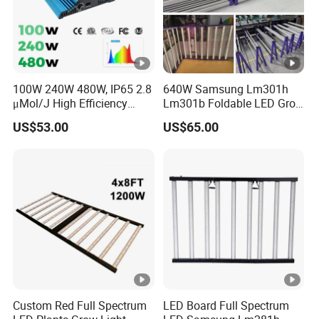
100W 240W 480W, IP65 2.8
640W Samsung Lm301h
μMol/J High Efficiency
Lm301b Foldable LED Grow
Dimming + Rj14 Quantum
Light Bar Full Spectrum
US$53.00
US$65.00
LED Grow Light for
LED Grow Light for Plant
Greenhouse & Hydroponics
Custom Red Full Spectrum
LED Board Full Spectrum