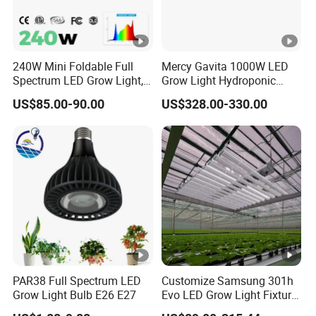
240W Mini Foldable Full
Mercy Gavita 1000W LED
Spectrum LED Grow Light,
Grow Light Hydroponic
2.8 μMol/J High Efficiency,
Growing System Grow
US$85.00-90.00
US$328.00-330.00
IP65 Commercial
Lighting
Greenhouse & Indoor
Farming Plant Growth
Lamp
PAR38 Full Spectrum LED
Customize Samsung 301h
Grow Light Bulb E26 E27
Evo LED Grow Light Fixture
Full Spectrum Foldable