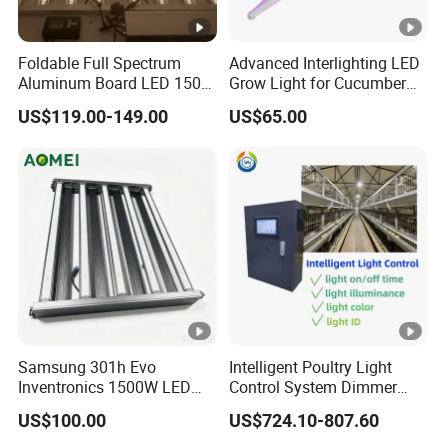
Foldable Full Spectrum
Advanced Interlighting LED
Aluminum Board LED 150W
Grow Light for Cucumber
300W 480W Indoor LED
Greenhouse
US$119.00-149.00
US$65.00
Grow Light UV IR for Plants
Full Cycle Growth
Samsung 301h Evo
Intelligent Poultry Light
Inventronics 1500W LED
Control System Dimmer
Grow Light 14 Bar for
Timer Controller for Poultry
US$100.00
US$724.10-807.60
Vertical Farming and
Farms
Commercial Cultivation