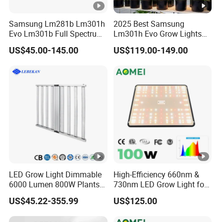
We have some storage in Europe, such as Germany,
Samsung Lm281b Lm301h
2025 Best Samsung
Normally shipping about 5-15days, which rely on your
Evo Lm301b Full Spectrum
Lm301h Evo Grow Lights
UV IR 400W Quantu Board
special address.
1000W Full Spectrum Lamp
US$45.00-145.00
US$119.00-149.00
LED Grow Light Panels for
600 Watt 800W LED Grow
If shipping from our factory, Within 10sets samples,
Cultivation Indoor Planting
Light for Indoor Plants
QB normally 2-3days. V3 within 5sets samples,
normally 7-10days.
LED Grow Light Dimmable
High-Efficiency 660nm &
6000 Lumen 800W Plants
730nm LED Grow Light for
Full Spectrum Seedling
Hydroponics
US$45.22-355.99
US$125.00