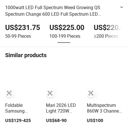
1000watt LED Full Spectrum Weed Growing QS
Spectrum Change 600 LED Full Spectrum LED
Wholesale Grow Light for Booster Energy Efficient with
US$231.75
US$225.00
US$220.5
Seoul LEDs (CE)
50-99
Pieces
100-199
Pieces
≥200
Pieces
Similar products
Foldable
Mari 2026 LED
Multispectrum
Samsung
Light 720W
860W 3 Channel
Lm301h Evo
PPE2.8umo/J
Dimmers Full
US$129-425
US$68-90
US$100
1000W Full
Grow Light Grow
Spectrum IR+UV
Spectrum LED
Lights High
LED Grow Light