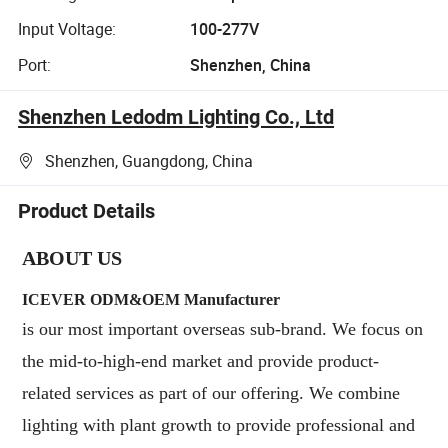
Input Voltage:
100-277V
Port:
Shenzhen, China
Shenzhen Ledodm Lighting Co., Ltd
Shenzhen, Guangdong, China
Product Details
ABOUT US
ICEVER ODM&OEM Manufacturer
is our most important overseas sub-brand. We focus on
the mid-to-high-end market and provide product-
related services as part of our offering. We combine
lighting with plant growth to provide professional and