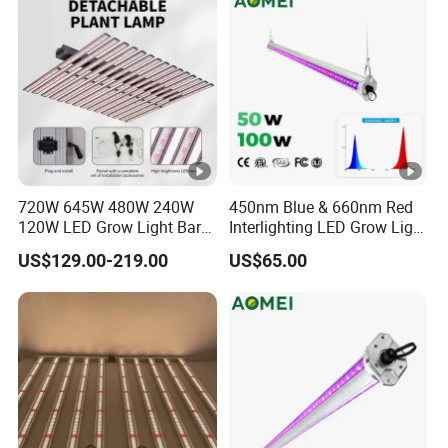
720W 645W 480W 240W
450nm Blue & 660nm Red
120W LED Grow Light Bar
Interlighting LED Grow Light
Factory Cheap Price for
for Vertical Crop
US$129.00-219.00
US$65.00
Sale
Supplementation