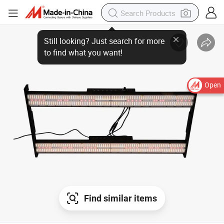
Still looking? Just search for more
to find what you want!
Open
Find similar items