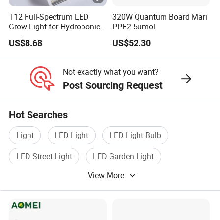
adjustment challenges by providing wide coverage and
T12 Full-Spectrum LED
320W Quantum Board Mari
equal light dispersion, considerably increasing the
Grow Light for Hydroponics
PPE2.5umol
grower's experience.
and Indoor Vegetables
US$8.68
US$52.30
· Optimized Full Spectrum for MJ Growth at
Not exactly what you want?
All Stages
Post Sourcing Request
Although chlorophyll absorbs red and blue light
mostly, green light absorption is less; about 80% of
Hot Searches
green light passes through the chloroplast (Terashima,
Light
LED Light
LED Light Bulb
2009). This lets green light find deeper chloroplasts
LED Street Light
LED Garden Light
within the leaf (Sun, 1998). The "backscattering effect"
(Vogelmann, 2008) produced by the dispersion of
View More
Led Lamp Light
green light inside the leaf expands the pathway of
green light photons inside the leaf, thereby expanding