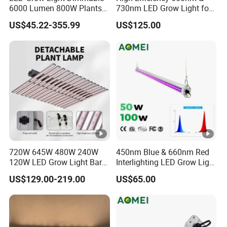
6000 Lumen 800W Plants
730nm LED Grow Light for
Full Spectrum Seedling
Hydroponics
US$45.22-355.99
US$125.00
720W 645W 480W 240W
450nm Blue & 660nm Red
120W LED Grow Light Bar
Interlighting LED Grow Light
Factory Cheap Price for
for Vertical Crop
US$129.00-219.00
US$65.00
Sale
Supplementation