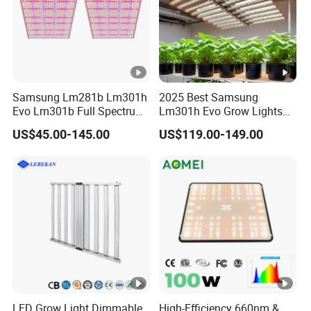
Samsung Lm281b Lm301h
2025 Best Samsung
Evo Lm301b Full Spectrum
Lm301h Evo Grow Lights
UV IR 400W Quantu Board
1000W Full Spectrum Lamp
US$45.00-145.00
US$119.00-149.00
LED Grow Light Panels for
600 Watt 800W LED Grow
Cultivation Indoor Planting
Light for Indoor Plants
LED Grow Light Dimmable
High-Efficiency 660nm &