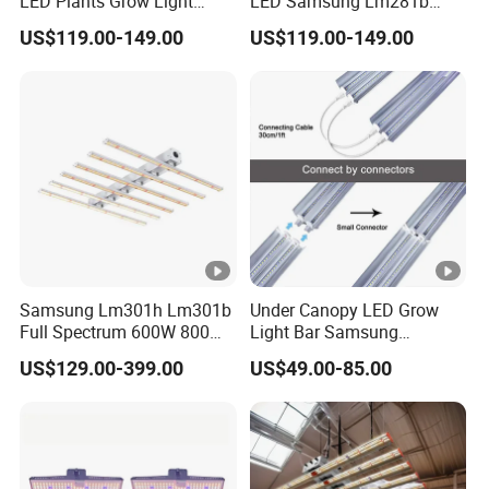
LED Plants Grow Light
LED Samsung Lm281b
Lamps Foldable LED Lamp
720W LED Grow Light
US$119.00-149.00
US$119.00-149.00
Strip for Indoor Plants
Samsung Lm301h Lm301b
Under Canopy LED Grow
Full Spectrum 600W 800W
Light Bar Samsung
1000W LED Grow Light UV
Lm301h Evo 120W 150W
US$129.00-399.00
US$49.00-85.00
IR Bars Detachable
Full Spectrum LED Grow
Waterproof LED Light
Lights for Indoor Plants