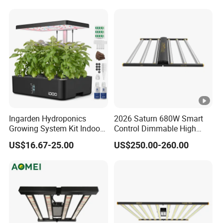
Ingarden Hydroponics
2026 Saturn 680W Smart
Growing System Kit Indoor
Control Dimmable High
Herb Garden LED Grow
Ppfd LED Best Grow Lights
US$16.67-25.00
US$250.00-260.00
Light
for Indoor Plants Dlc
Hydroponic Growing
System