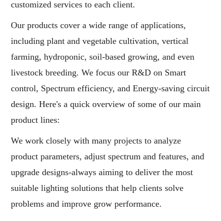
customized services to each client.
Our products cover a wide range of applications,
including plant and vegetable cultivation, vertical
farming, hydroponic, soil-based growing, and even
livestock breeding. We focus our R&D on Smart
control, Spectrum efficiency, and Energy-saving circuit
design. Here's a quick overview of some of our main
product lines:
We work closely with many projects to analyze
product parameters, adjust spectrum and features, and
upgrade designs-always aiming to deliver the most
suitable lighting solutions that help clients solve
problems and improve grow performance.