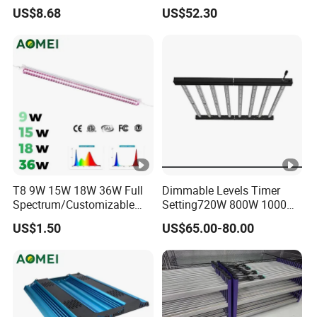
and Indoor Vegetables
US$8.68
US$52.30
T8 9W 15W 18W 36W Full
Dimmable Levels Timer
Spectrum/Customizable
Setting720W 800W 1000W
Spectrum LED Grow Light
LED Plant Grow Light
US$1.50
US$65.00-80.00
for Vertical Farming Shelf
Grow Lights